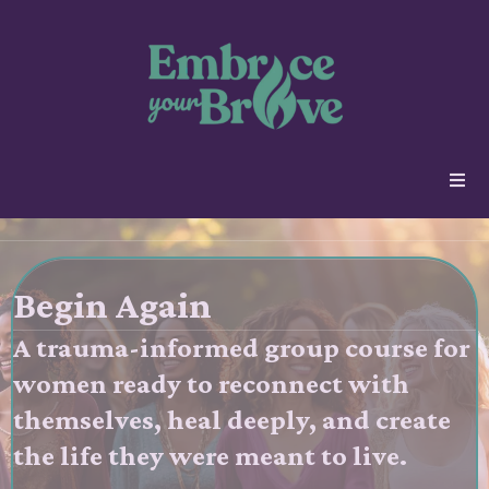
Begin Again
A trauma-informed group course for
women ready to reconnect with
themselves, heal deeply, and create
the life they were meant to live.