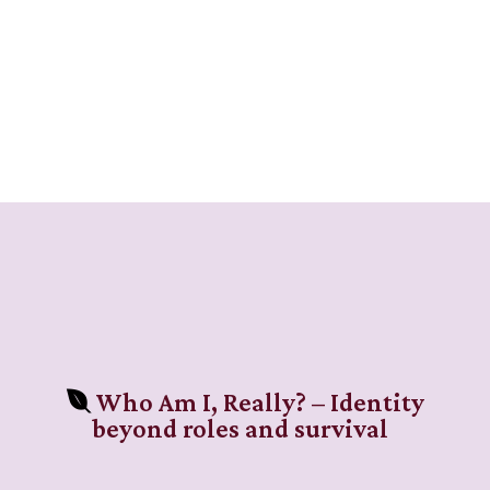
Who Am I, Really? – Identity
beyond roles and survival