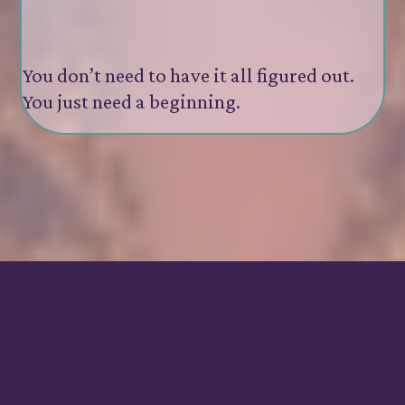
You’re ready to go deeper
but don’t want to do it alone
You don’t need to have it all figured out.
You just need a beginning.
Investment