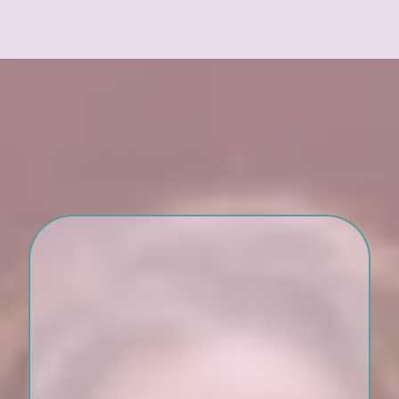
What’s Included:
Twelve 90-minute group
sessions over 16 weeks.
Weekly handouts, journal
prompts, and guided
exercises