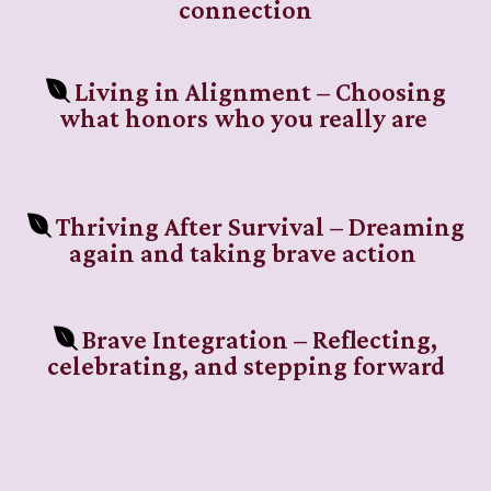
connection
Living in Alignment – Choosing
what honors who you really are
Thriving After Survival – Dreaming
again and taking brave action
Brave Integration – Reflecting,
celebrating, and stepping forward