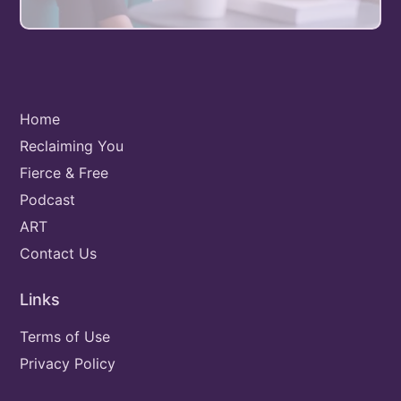
Home
Reclaiming You
Fierce & Free
Podcast
ART
Contact Us
Links
Terms of Use
Privacy Policy