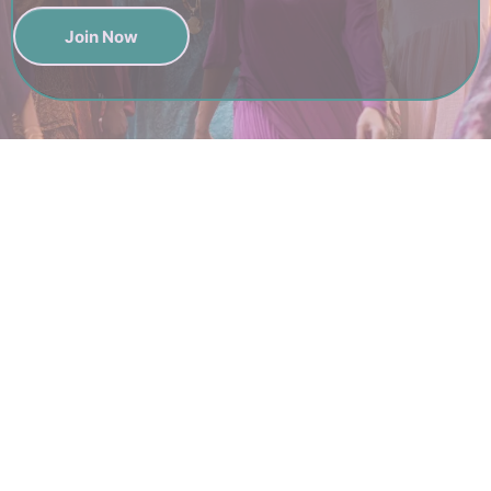
Join Now