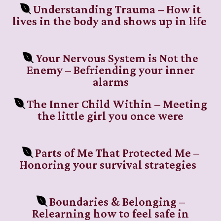
Understanding Trauma – How it
lives in the body and shows up in life
Your Nervous System is Not the
Enemy – Befriending your inner
alarms
The Inner Child Within – Meeting
the little girl you once were
Parts of Me That Protected Me –
Honoring your survival strategies
Boundaries & Belonging –
Relearning how to feel safe in