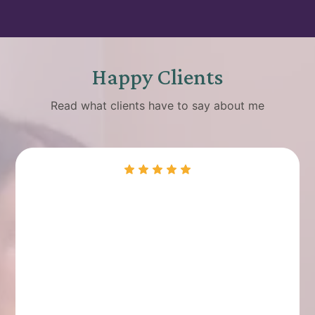
Happy Clients
Read what clients have to say about me