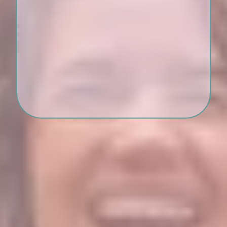
A private, compassionate
sisterhood of women healing
beside you
Professional guidance from a
trauma therapist who gets it
Bonus: Affirmations, voice
memos, and Brave Blessings
between sessions