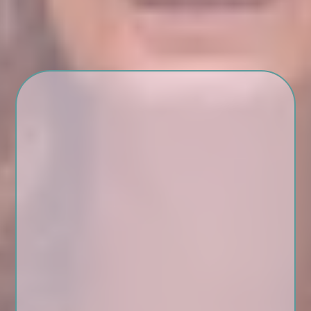
Begin Again is for you if:
You’ve spent years putting
everyone else first
You’re new to therapy or
coming back after a break
You want a safe, soulful
space to reconnect with you